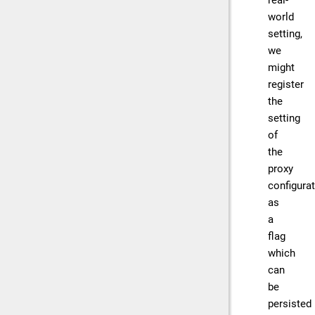
real-
world
setting,
we
might
register
the
setting
of
the
proxy
configura
as
a
flag
which
can
be
persisted