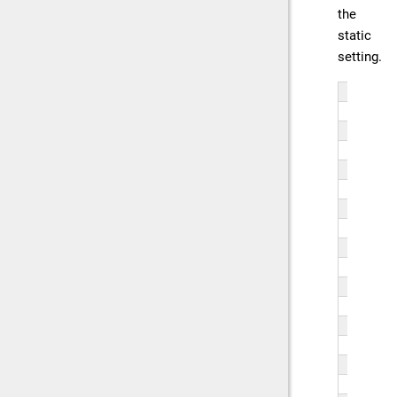
the
static
setting.
fun
   
   
   
   
}
fun
   
   