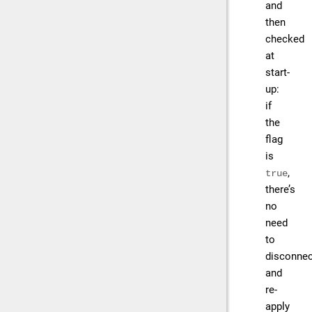
and
then
checked
at
start-
up:
if
the
flag
is
,
true
there’s
no
need
to
disconnec
and
re-
apply