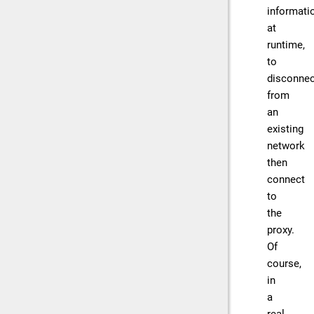
informati
at
runtime,
to
disconnec
from
an
existing
network
then
connect
to
the
proxy.
Of
course,
in
a