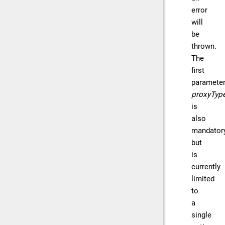
error
will
be
thrown.
The
first
parameter
proxyTyp
is
also
mandator
but
is
currently
limited
to
a
single