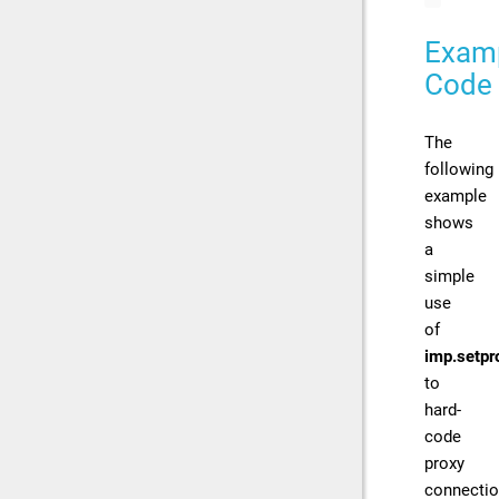
Exam
Code
The
following
example
shows
a
simple
use
of
imp.setpr
to
hard-
code
proxy
connecti