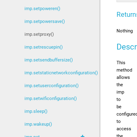
imp.setpoweren()
Return
imp.setpowersave()
Nothing
imp.setproxy()
Descr
imp.setrescuepin()
imp.setsendbuffersize()
This
method
imp.setstaticnetworkconfiguration()
allows
the
imp.setuserconfiguration()
imp
imp.setwificonfiguration()
to
be
imp.sleep()
configure
to
imp.wakeup()
access
the