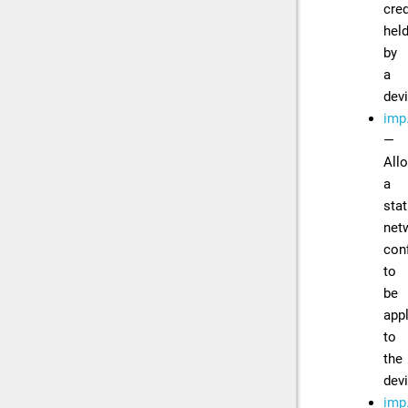
cred
hel
by
a
dev
imp
—
All
a
stat
net
con
to
be
app
to
the
dev
imp.