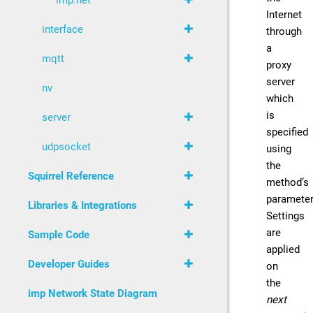
imp.net
Internet
interface
through
a
mqtt
proxy
server
nv
which
is
server
specified
udpsocket
using
the
Squirrel Reference
method’s
parameter
Libraries & Integrations
Settings
are
Sample Code
applied
Developer Guides
on
the
imp Network State Diagram
next