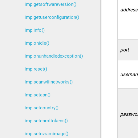
imp.getsoftwareversion()
address
imp.getuserconfiguration()
imp.info()
imp.onidle()
port
imp.onunhandledexception()
imp.reset()
userna
imp.scanwifinetworks()
imp.setapn()
imp.setcountry()
passwo
imp.setenroltokens()
imp.setnvramimage()