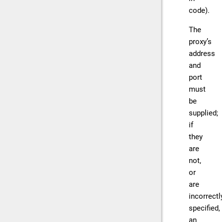
code).
The
proxy’s
address
and
port
must
be
supplied;
if
they
are
not,
or
are
incorrectl
specified,
an