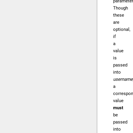
parameter
Though
these
are
optional,
if
a
value
is
passed
into
username
a
correspon
value
must
be
passed
into