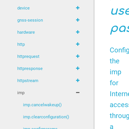
us
device
gnss-session
pa
hardware
http
Confi
httprequest
the
httpresponse
imp
httpstream
for
Intern
imp
acces
imp.cancelwakeup()
throu
imp.clearconfiguration()
a