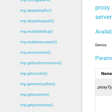
imp.configparams
proxy
imp.deepsleepfor()
server
imp.deepsleepuntil()
Availab
imp.enableblinkup()
imp.enablerescuepin()
Device
imp.environment()
Param
imp.getbootromversion()
imp.getcountry()
Name
imp.getmemoryfree()
proxyTy
imp.getpoweren()
imp.getpowersave()