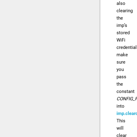
also
clearing
the
imp’s
stored
WiFi
credential
make
sure
you
pass
the
constant
CONFIG_
into
imp.clearc
This
will
clear