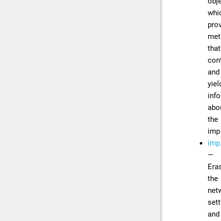
obj
whi
pro
met
that
con
and
yiel
inf
abo
the
imp
imp.
—
Era
the
net
sett
and