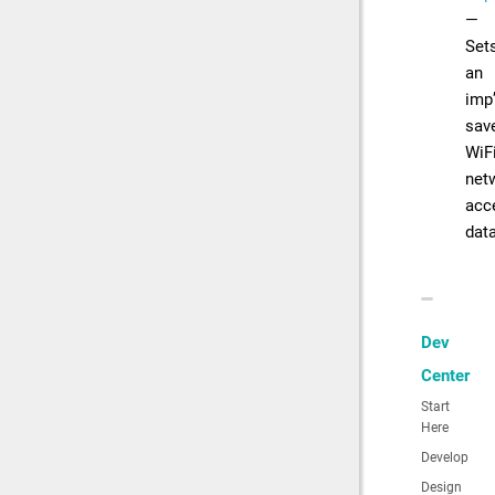
—
Set
an
imp
sav
WiF
net
acc
dat
Dev
Center
Start
Here
Develop
Design