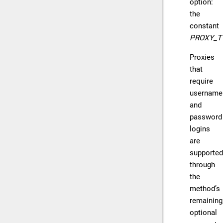
option:
the
constant
PROXY_T
Proxies
that
require
username
and
password
logins
are
supported
through
the
method’s
remaining
optional