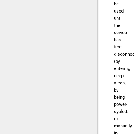
be
used
until
the
device
has
first
disconne
(by
entering
deep
sleep,
by
being
power-
cycled,
or
manually
in