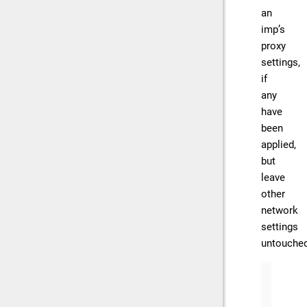
an
imp’s
proxy
settings,
if
any
have
been
applied,
but
leave
other
network
settings
untouched
// Cl