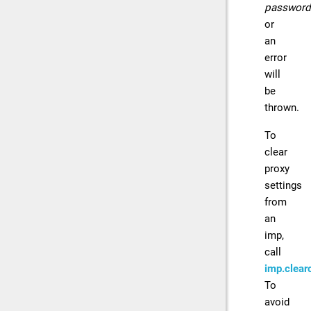
password
or
an
error
will
be
thrown.
To
clear
proxy
settings
from
an
imp,
call
imp.clearc
To
avoid