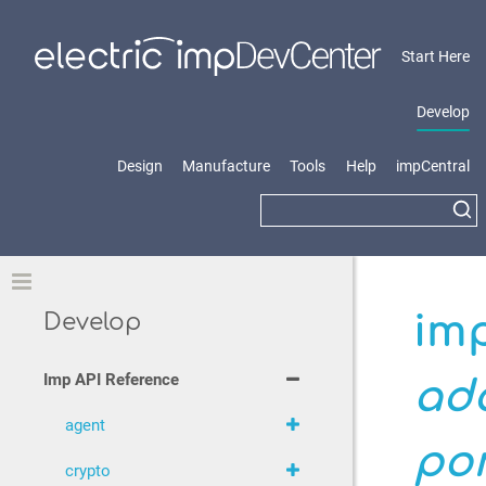
Start Here
Develop
Design
Manufacture
Tools
Help
impCentral
Toggle
imp
Develop
Imp API Reference
ad
agent
po
crypto