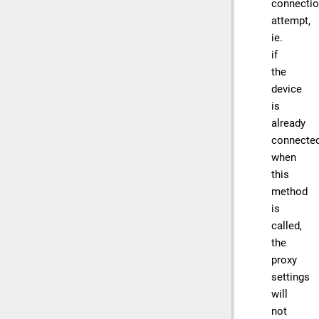
connecti
attempt,
ie.
if
the
device
is
already
connecte
when
this
method
is
called,
the
proxy
settings
will
not