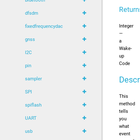
bluetooth
Return
dfsdm
Integer
fixedfrequencydac
—
gnss
a
Wake-
I2C
up
Code
pin
Descr
sampler
SPI
This
method
spiflash
tells
UART
you
what
usb
event