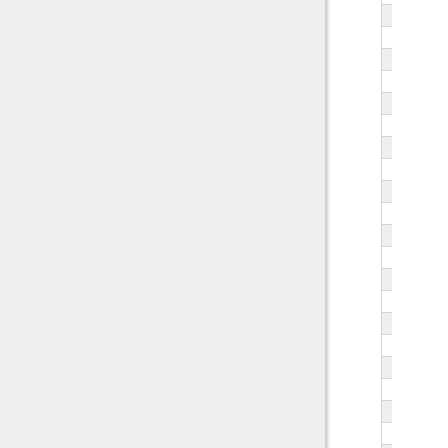
   
   
   
   
   
   
   
   
   
   
   
   
   
   
   
   
   
   
   
   