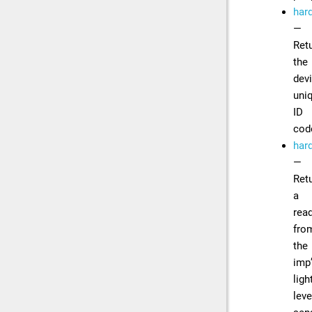
har
—
Ret
the
devi
uni
ID
cod
hard
—
Ret
a
rea
fro
the
imp
ligh
leve