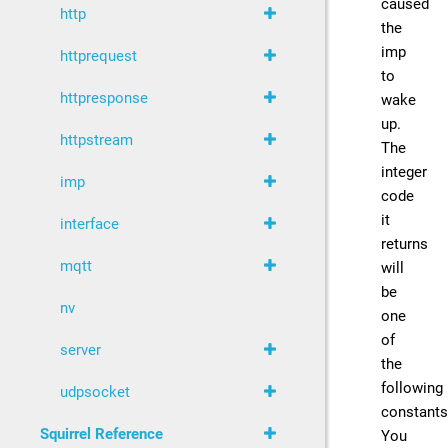
caused
http
the
imp
httprequest
to
httpresponse
wake
up.
httpstream
The
integer
imp
code
it
interface
returns
mqtt
will
be
nv
one
of
server
the
following
udpsocket
constants
Squirrel Reference
You