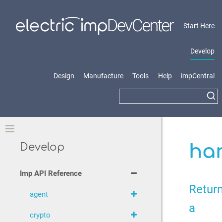
Start Here
Develop
Design
Manufacture
Tools
Help
impCentral
Toggle
ha
Develop
Imp API Reference
Retur
agent
a
crypto