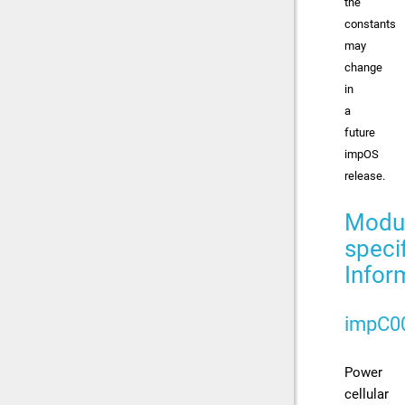
the
constants
may
change
in
a
future
impOS
release.
Modu
speci
Infor
impC0
Power
cellular