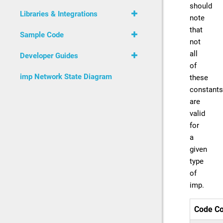
should
Libraries & Integrations
note
that
Sample Code
not
all
Developer Guides
of
imp Network State Diagram
these
constants
are
valid
for
a
given
type
of
imp.
Code Co