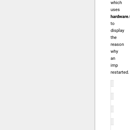
which
uses
hardware.
to
display
the
reason
why
an
imp
restarted.
fun
   
   
   
   
   
   
   