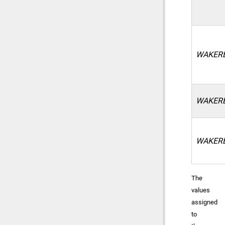
WAKERE
WAKER
WAKER
The
values
assigned
to