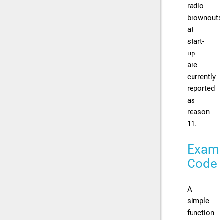
radio
brownout
at
start-
up
are
currently
reported
as
reason
11.
Exam
Code
A
simple
function