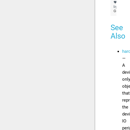
❤
by
GitHub
See
Also
har
—
A
devi
onl
obj
that
rep
the
devi
IO
peri