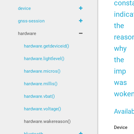
const
device
indica
gnss-session
the
hardware
reaso
hardware.getdeviceid()
why
the
hardware.lightlevel()
imp
hardware.micros()
was
hardware.millis()
woke
hardware.vbat()
hardware.voltage()
Availab
hardware.wakereason()
Device