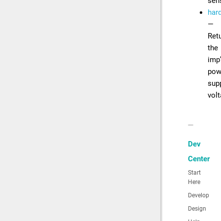
sen
har
—
Ret
the
imp
pow
sup
vol
Dev
Center
Start
Here
Develop
Design