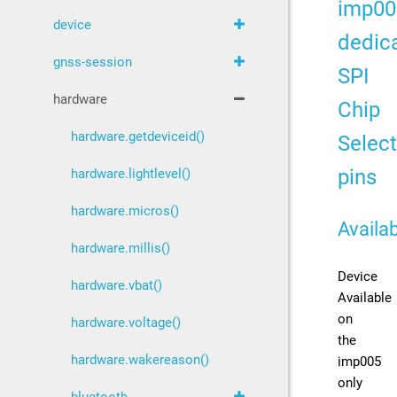
imp00
device
dedic
gnss-session
SPI
hardware
Chip
hardware.getdeviceid()
Select
pins
hardware.lightlevel()
hardware.micros()
Availab
hardware.millis()
Device
hardware.vbat()
Available
on
hardware.voltage()
the
hardware.wakereason()
imp005
only