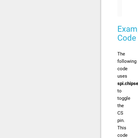
// 
Exam
Code
The
following
code
uses
spi.chipse
to
toggle
the
CS
pin.
This
code