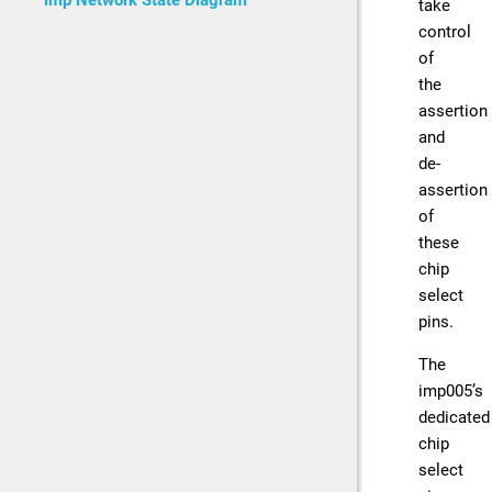
imp Network State Diagram
take
control
of
the
assertion
and
de-
assertion
of
these
chip
select
pins.
The
imp005’s
dedicated
chip
select