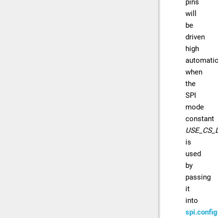
pins
will
be
driven
high
automatic
when
the
SPI
mode
constant
USE_CS_
is
used
by
passing
it
into
spi.config