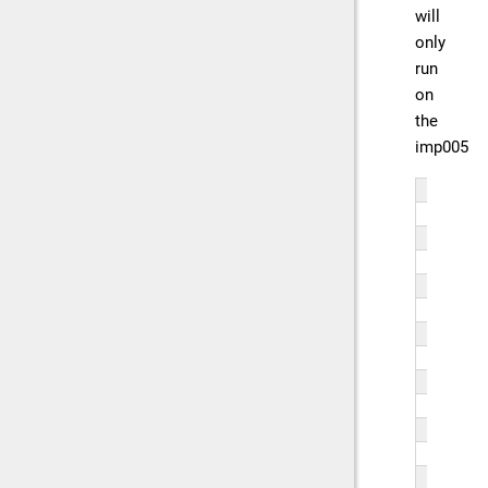
will
only
run
on
the
imp005
// 
// 
if 
   
   
   
   
   
   