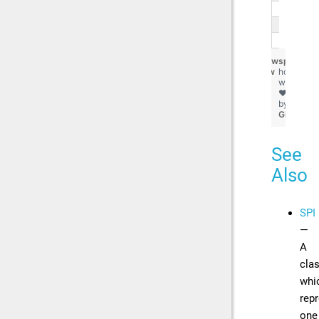
   
   
}
view
spi.chips
raw
hosted
with
❤
by
GitHub
See
Also
SPI
—
A
cla
whi
rep
one