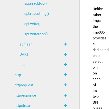
spi.readblob()
Unlike
spi.readstring()
other
imps,
spi.write()
the
imp005
spi.writeread()
provides
a
spiflash
dedicated
UART
chip
select
usb
pin
on
http
each
of
httprequest
its
httpresponse
two
SPI
httpstream
buses.