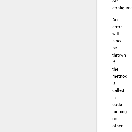
SPI
configurat
An
error
will
also
be
thrown
if
the
method
is
called
in
code
running
on
other