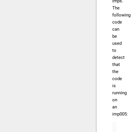
imps.
The
following
code
can
be
used
to
detect
that
the
code
is
running
on
an
imp005:
if
 (
"