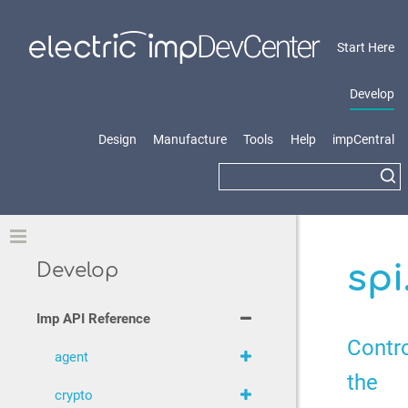
Start Here
Develop
Design
Manufacture
Tools
Help
impCentral
Toggle
spi
Develop
Imp API Reference
Contr
agent
the
crypto