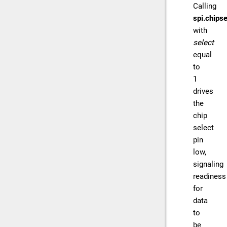
Calling
spi.chipse
with
select
equal
to
1
drives
the
chip
select
pin
low,
signaling
readiness
for
data
to
be