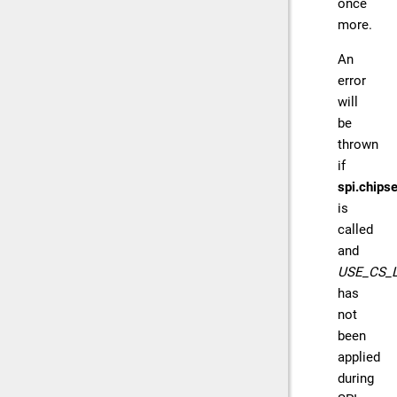
once
more.
An
error
will
be
thrown
if
spi.chipse
is
called
and
USE_CS_
has
not
been
applied
during