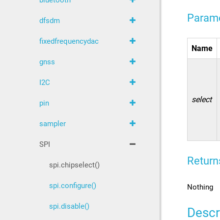
bluetooth
Param
dfsdm
fixedfrequencydac
Name
gnss
I2C
select
pin
sampler
SPI
Return
spi.chipselect()
spi.configure()
Nothing
spi.disable()
Descr