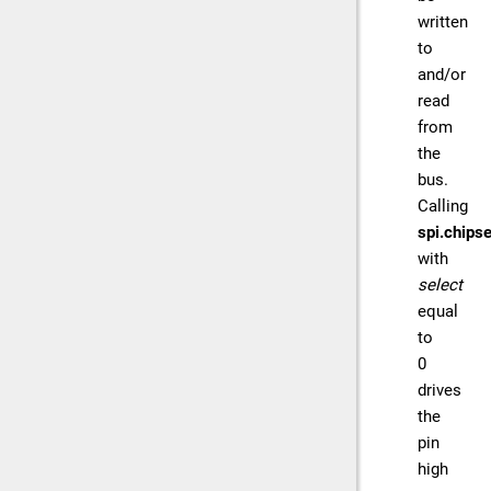
written
to
and/or
read
from
the
bus.
Calling
spi.chipse
with
select
equal
to
0
drives
the
pin
high