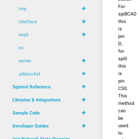
For
imp
spiBCAD
this
interface
is
mqtt
pin
D;
nv
for
spi0
server
this
is
udpsocket
pin
Squirrel Reference
CS0.
This
Libraries & Integrations
method
can
Sample Code
be
used
Developer Guides
to