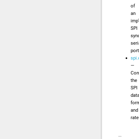
of
an
imp
SPI
syn
seri
por
spi.
—
Con
the
SPI
dat
for
and
rate