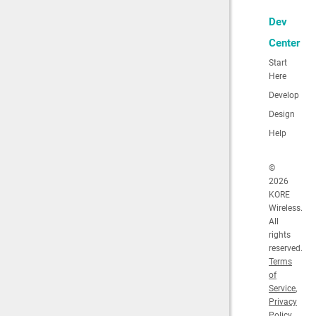
Dev
Center
Start
Here
Develop
Design
Help
©
2026
KORE
Wireless.
All
rights
reserved.
Terms
of
Service
,
Privacy
Policy