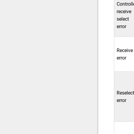
Controll
receive
select
error
Receive
error
Reselec
error