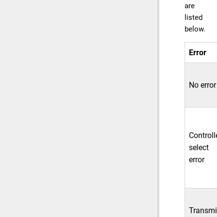
are
listed
below.
Error
No error
Controll
select
error
Transmi