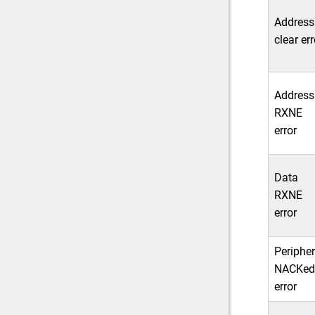
Address
clear err
Address
RXNE
error
Data
RXNE
error
Peripher
NACKed
error