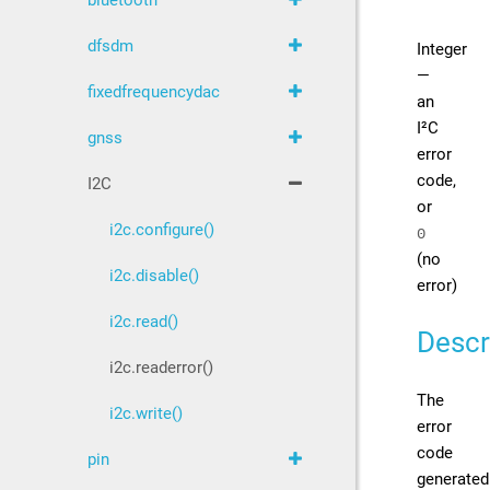
bluetooth
dfsdm
Integer
—
fixedfrequencydac
an
I²C
gnss
error
code,
I2C
or
i2c.configure()
0
(no
i2c.disable()
error)
i2c.read()
Descr
i2c.readerror()
The
i2c.write()
error
code
pin
generated