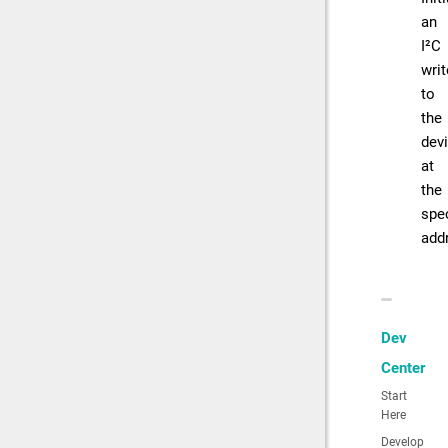
an
I²C
writ
to
the
dev
at
the
spec
add
Dev
Center
Start
Here
Develop