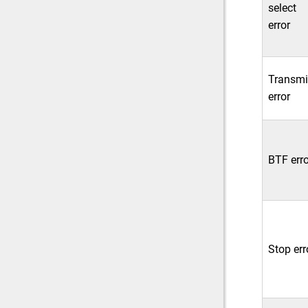
select
error
Transmi
error
BTF erro
Stop err