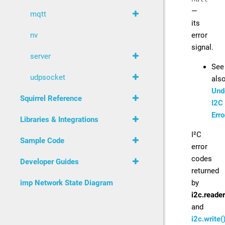
—
mqtt
its
error
nv
signal.
server
See
udpsocket
als
Und
Squirrel Reference
I2C
Erro
Libraries & Integrations
I²C
Sample Code
error
codes
Developer Guides
returned
by
imp Network State Diagram
i2c.reader
and
i2c.write(