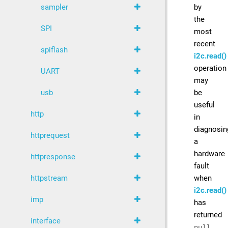
by
sampler
the
SPI
most
recent
spiflash
i2c.read()
operation
UART
may
be
usb
useful
http
in
diagnosin
httprequest
a
hardware
httpresponse
fault
when
httpstream
i2c.read()
imp
has
returned
interface
null