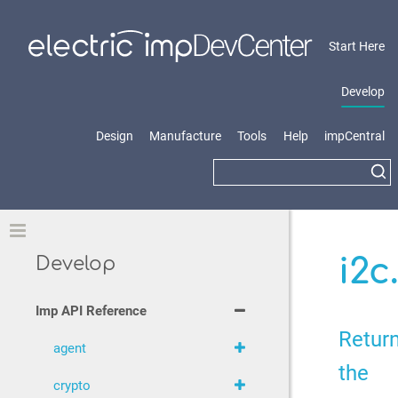
Start Here
Develop
Design
Manufacture
Tools
Help
impCentral
Toggle
i2c
Develop
Imp API Reference
Retur
agent
the
crypto