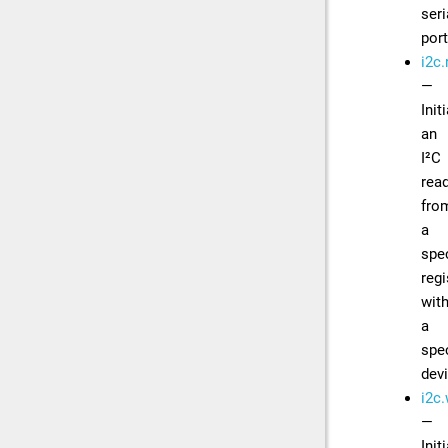
seri
por
i2c.
—
Init
an
I²C
rea
fro
a
spec
regi
with
a
spec
dev
i2c.
—
Init