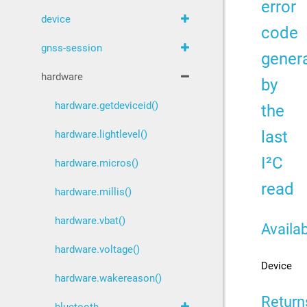
error
device
code
gnss-session
gener
hardware
by
hardware.getdeviceid()
the
last
hardware.lightlevel()
I²C
hardware.micros()
read
hardware.millis()
hardware.vbat()
Availab
hardware.voltage()
Device
hardware.wakereason()
Return