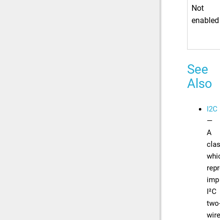
Not
enabled
See
Also
I2C
—
A
cla
whi
rep
imp
I²C
two
wir