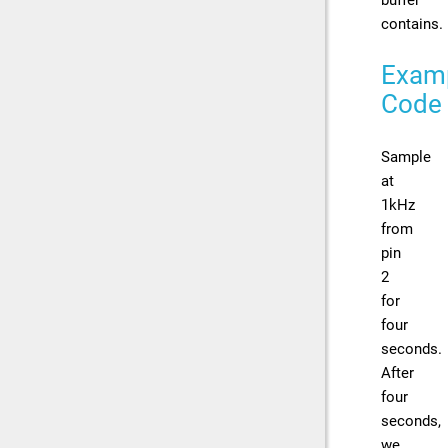
contains.
Exam
Code
Sample
at
1kHz
from
pin
2
for
four
seconds.
After
four
seconds,
we