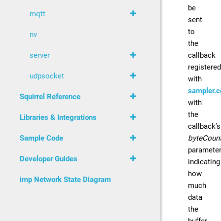
be
mqtt
sent
to
nv
the
callback
server
registered
udpsocket
with
sampler.c
Squirrel Reference
with
the
Libraries & Integrations
callback’s
byteCoun
Sample Code
paramete
Developer Guides
indicating
how
imp Network State Diagram
much
data
the
buffer