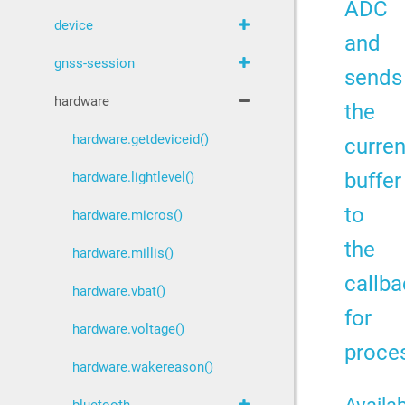
ADC
device
and
gnss-session
sends
hardware
the
hardware.getdeviceid()
curren
buffer
hardware.lightlevel()
to
hardware.micros()
the
hardware.millis()
callba
hardware.vbat()
for
hardware.voltage()
proce
hardware.wakereason()