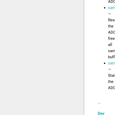
AD
samp
—
Res
the
ADC
free
all
sam
buff
samp
—
Star
the
AD
Dev