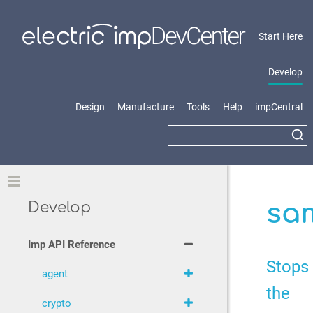
Start Here
Develop
Design
Manufacture
Tools
Help
impCentral
Toggle
sam
Develop
Imp API Reference
Stops
agent
the
crypto