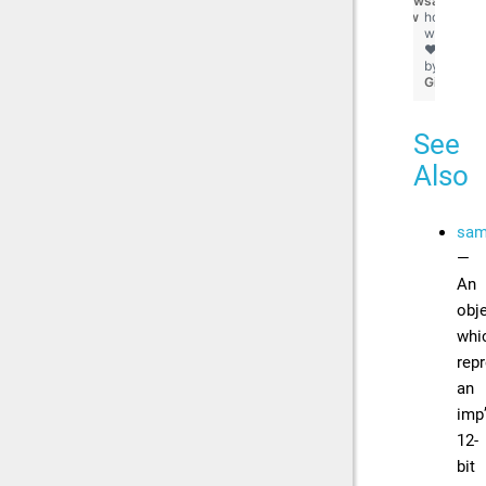
view
sampler.d
raw
hosted
with
❤
by
GitHub
See
Also
sam
—
An
obj
whi
rep
an
imp
12-
bit