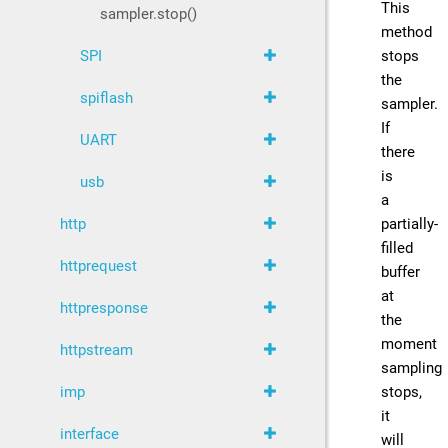
This
sampler.stop()
method
stops
SPI
the
spiflash
sampler.
If
UART
there
is
usb
a
partially-
http
filled
httprequest
buffer
at
httpresponse
the
moment
httpstream
sampling
stops,
imp
it
interface
will