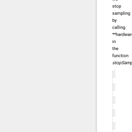
stop
sampling
by
calling
**hardwar
in
the
function
stopSamp
// 
fun
{
   
   
   
   
   
   