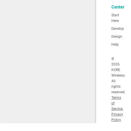
Center
Start
Here
Develop
Design
Help
©
2026
KORE
Wireless.
All
rights
reserved.
Terms
of
Service
,
Privacy
Policy