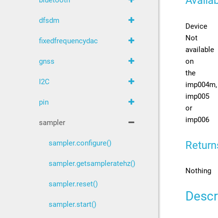
Availab
bluetooth
dfsdm
Device
Not
fixedfrequencydac
available
on
gnss
the
I2C
imp004m,
imp005
pin
or
imp006
sampler
sampler.configure()
Return
sampler.getsampleratehz()
Nothing
sampler.reset()
Descr
sampler.start()