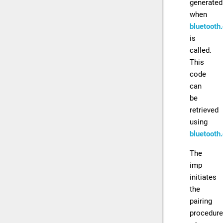
generated
when
bluetooth
is
called.
This
code
can
be
retrieved
using
bluetooth
The
imp
initiates
the
pairing
procedure