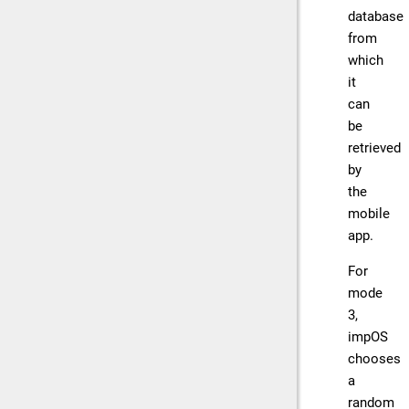
database
from
which
it
can
be
retrieved
by
the
mobile
app.
For
mode
3,
impOS
chooses
a
random