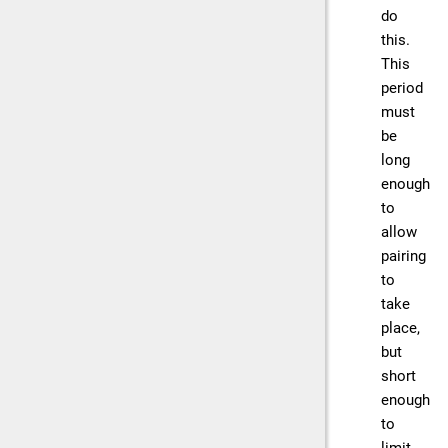
do
this.
This
period
must
be
long
enough
to
allow
pairing
to
take
place,
but
short
enough
to