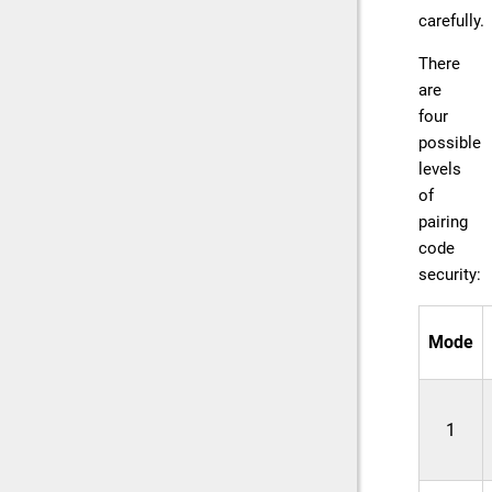
carefully.
There
are
four
possible
levels
of
pairing
code
security:
Mode
1