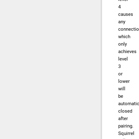
4
causes
any
connecti
which
only
achieves
level
3
or
lower
will
be
automatic
closed
after
pairing.
Squirrel