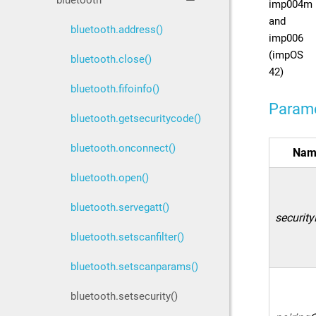
bluetooth
imp004m
and
bluetooth.address()
imp006
(impOS
bluetooth.close()
42)
bluetooth.fifoinfo()
Param
bluetooth.getsecuritycode()
bluetooth.onconnect()
Nam
bluetooth.open()
bluetooth.servegatt()
security
bluetooth.setscanfilter()
bluetooth.setscanparams()
bluetooth.setsecurity()