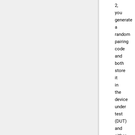
2,
you
generate
a
random
pairing
code
and
both
store
it
in
the
device
under
test
(DUT)
and