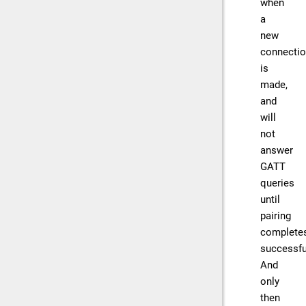
when
a
new
connecti
is
made,
and
will
not
answer
GATT
queries
until
pairing
complete
successful
And
only
then