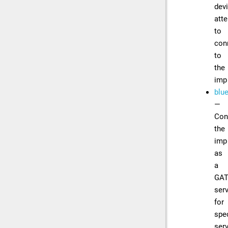
dev
att
to
con
to
the
imp
blue
—
Con
the
imp
as
a
GA
ser
for
spec
ser