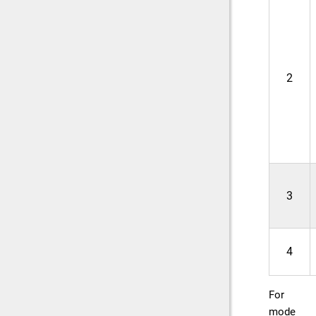
2
3
4
For
mode