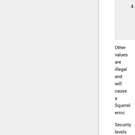
4
Other
values
are
illegal
and
will
cause
a
Squirrel
error.
Security
levels