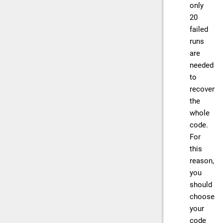
only
20
failed
runs
are
needed
to
recover
the
whole
code.
For
this
reason,
you
should
choose
your
code