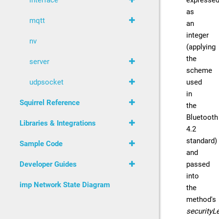
expresse
interface
as
mqtt
an
integer
nv
(applying
the
server
scheme
used
udpsocket
in
Squirrel Reference
the
Bluetooth
Libraries & Integrations
4.2
standard)
Sample Code
and
passed
Developer Guides
into
imp Network State Diagram
the
method's
securityL