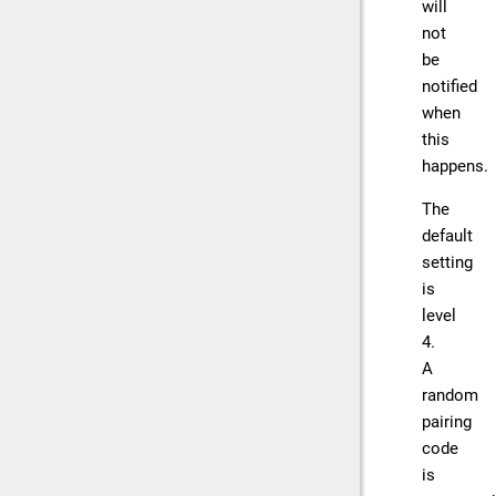
will
not
be
notified
when
this
happens.
The
default
setting
is
level
4.
A
random
pairing
code
is