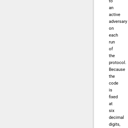
to
an
active
adversary
on
each
run
of
the
protocol.
Because
the
code
is
fixed
at
six
decimal
digits,