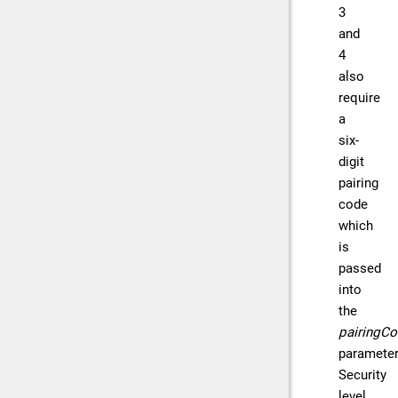
3
and
4
also
require
a
six-
digit
pairing
code
which
is
passed
into
the
pairingC
parameter
Security
level