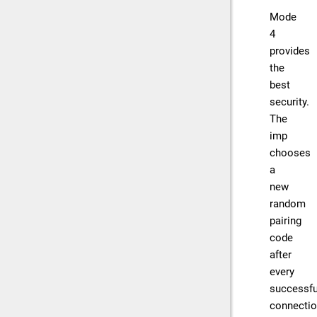
Mode
4
provides
the
best
security.
The
imp
chooses
a
new
random
pairing
code
after
every
successfu
connecti