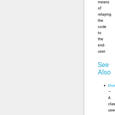
means
of
relaying
the
code
to
the
end-
user.
See
Also
blu
—
A
cla
use