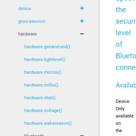
the
device
securi
gnss-session
level
hardware
of
hardware.getdeviceid()
Bluet
hardware.lightlevel()
conne
hardware.micros()
Availab
hardware.millis()
hardware.vbat()
Device
Only
hardware.voltage()
available
on
hardware.wakereason()
the