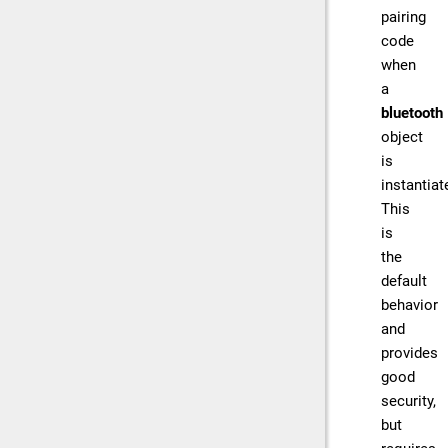
pairing
code
when
a
bluetooth
object
is
instantiat
This
is
the
default
behavior
and
provides
good
security,
but