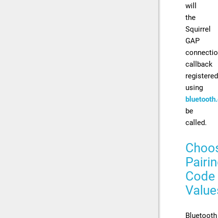
will
the
Squirrel
GAP
connecti
callback
registered
using
bluetooth
be
called.
Choo
Pairi
Code
Value
Bluetooth