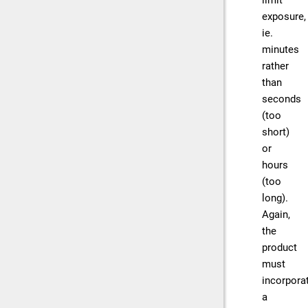
limit
exposure,
ie.
minutes
rather
than
seconds
(too
short)
or
hours
(too
long).
Again,
the
product
must
incorpora
a