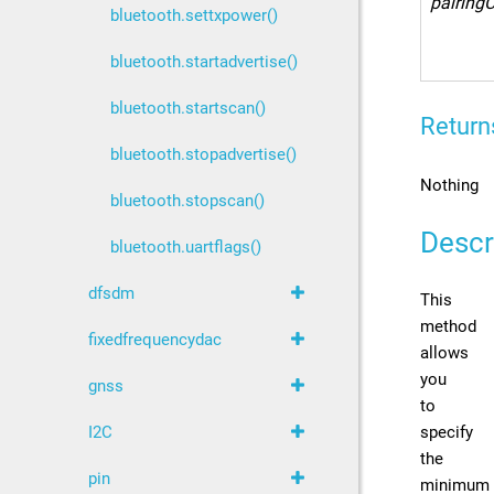
pairing
bluetooth.settxpower()
bluetooth.startadvertise()
bluetooth.startscan()
Return
bluetooth.stopadvertise()
Nothing
bluetooth.stopscan()
Descr
bluetooth.uartflags()
dfsdm
This
method
fixedfrequencydac
allows
you
gnss
to
specify
I2C
the
pin
minimum