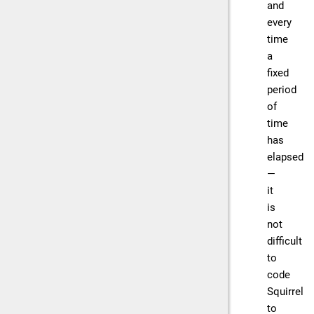
and
every
time
a
fixed
period
of
time
has
elapsed
—
it
is
not
difficult
to
code
Squirrel
to