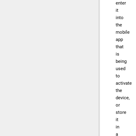
enter
it
into
the
mobile
app
that
is
being
used
to
activate
the
device,
or
store
it
in
a