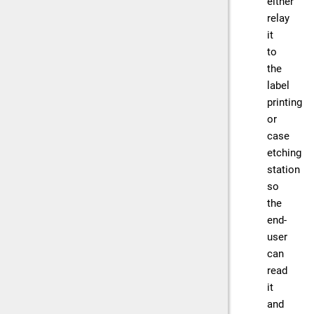
either
relay
it
to
the
label
printing
or
case
etching
station
so
the
end-
user
can
read
it
and