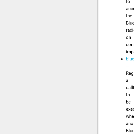
to
acc
the
Blu
rad
on
com
imp
blu
—
Reg
a
cal
to
be
exe
whe
ano
Blu