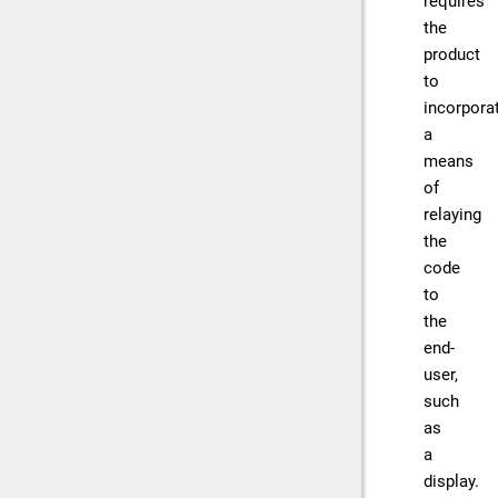
requires
the
product
to
incorpora
a
means
of
relaying
the
code
to
the
end-
user,
such
as
a
display.