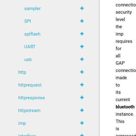
connecti
sampler
security
level
SPI
the
imp
spiflash
requires
UART
for
all
usb
GAP
connecti
http
made
to
httprequest
its
httpresponse
current
bluetooth
httpstream
instance.
This
imp
is