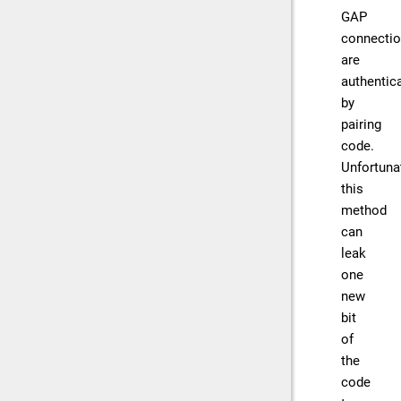
GAP
connecti
are
authentic
by
pairing
code.
Unfortunat
this
method
can
leak
one
new
bit
of
the
code