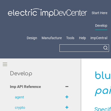
Start Here
Develop
Design
Manufacture
Tools
Help
impCentral
Toggle
blu
Develop
Imp API Reference
pa
agent
crypto
Specif