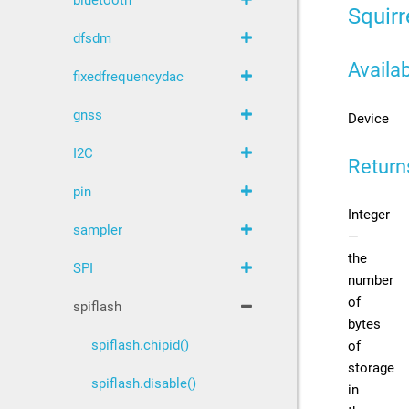
bluetooth
Squirr
dfsdm
Availab
fixedfrequencydac
gnss
Device
I2C
Return
pin
Integer
sampler
—
the
SPI
number
of
spiflash
bytes
spiflash.chipid()
of
storage
spiflash.disable()
in