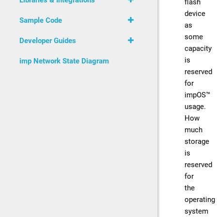
Libraries & Integrations
flash
device
Sample Code
as
some
Developer Guides
capacity
is
imp Network State Diagram
reserved
for
impOS™
usage.
How
much
storage
is
reserved
for
the
operating
system