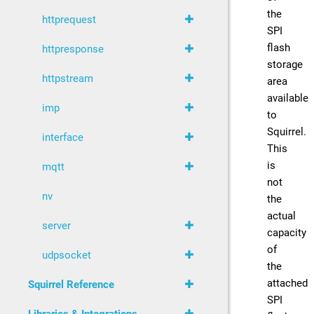
the
httprequest
SPI
flash
httpresponse
storage
httpstream
area
available
imp
to
Squirrel.
interface
This
is
mqtt
not
nv
the
actual
server
capacity
of
udpsocket
the
attached
Squirrel Reference
SPI