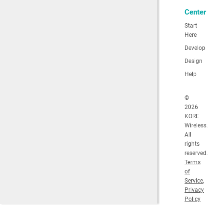
Center
Start
Here
Develop
Design
Help
©
2026
KORE
Wireless.
All
rights
reserved.
Terms
of
Service
,
Privacy
Policy