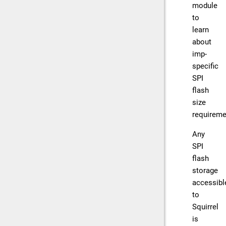
module
to
learn
about
imp-
specific
SPI
flash
size
requireme
Any
SPI
flash
storage
accessibl
to
Squirrel
is