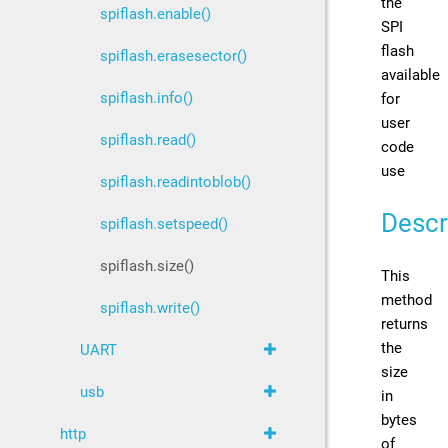
the
spiflash.enable()
SPI
flash
spiflash.erasesector()
available
spiflash.info()
for
user
spiflash.read()
code
use
spiflash.readintoblob()
Descr
spiflash.setspeed()
spiflash.size()
This
method
spiflash.write()
returns
the
UART
size
usb
in
bytes
http
of