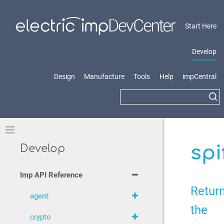
Start Here
Develop
Design
Manufacture
Tools
Help
impCentral
Toggle
spi
Develop
Imp API Reference
Retur
agent
the
crypto