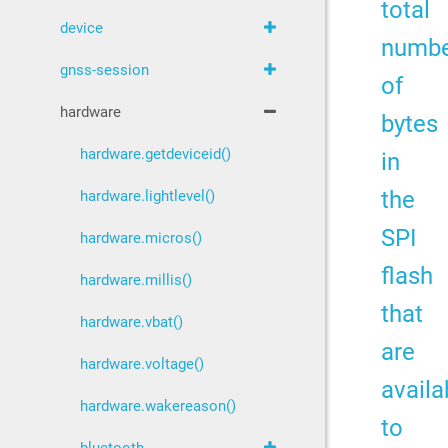
total
device
numb
gnss-session
of
hardware
bytes
hardware.getdeviceid()
in
the
hardware.lightlevel()
SPI
hardware.micros()
flash
hardware.millis()
that
hardware.vbat()
are
hardware.voltage()
availa
hardware.wakereason()
to