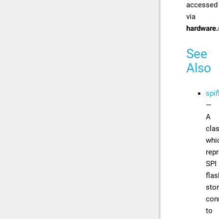
accessed
via
hardware.
See
Also
spif
—
A
cla
whi
rep
SPI
flas
sto
con
to