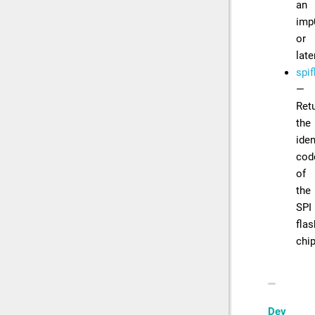
an
imp
or
late
spif
—
Ret
the
iden
cod
of
the
SPI
flas
chi
Dev