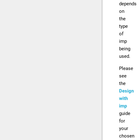
depends
on
the
type
of
imp
being
used.
Please
see
the
Design
with
imp
guide
for
your
chosen