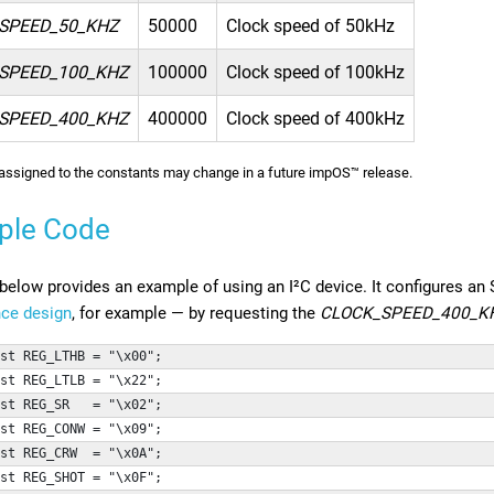
SPEED_50_KHZ
50000
Clock speed of 50kHz
SPEED_100_KHZ
100000
Clock speed of 100kHz
SPEED_400_KHZ
400000
Clock speed of 400kHz
assigned to the constants may change in a future impOS™ release.
ple Code
below provides an example of using an I²C device. It configures a
nce design
, for example — by requesting the
CLOCK_SPEED_400_K
st REG_LTHB = "\x00";
st REG_LTLB = "\x22";
st REG_SR   = "\x02";
st REG_CONW = "\x09";
st REG_CRW  = "\x0A";
st REG_SHOT = "\x0F";