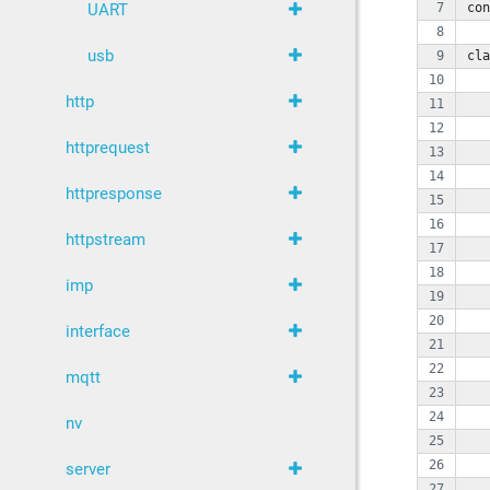
con
UART
usb
cla
   
http
   
httprequest
   
   
httpresponse
   
   
httpstream
   
imp
   
   
interface
   
mqtt
   
nv
   
   
server