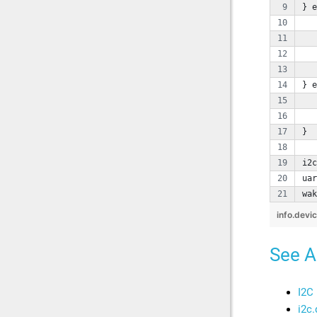
} e
   
   
   
   
} e
   
   
}
i2c
uar
wak
info.devi
See A
I2C
i2c.