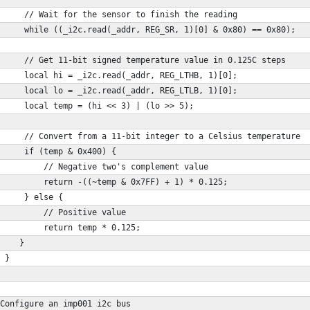
     // Wait for the sensor to finish the reading
     while ((_i2c.read(_addr, REG_SR, 1)[0] & 0x80) == 0x80);
     // Get 11-bit signed temperature value in 0.125C steps
     local hi = _i2c.read(_addr, REG_LTHB, 1)[0];
     local lo = _i2c.read(_addr, REG_LTLB, 1)[0];
     local temp = (hi << 3) | (lo >> 5);
     // Convert from a 11-bit integer to a Celsius temperature
     if (temp & 0x400) {
         // Negative two's complement value
         return -((~temp & 0x7FF) + 1) * 0.125;
     } else {
         // Positive value
         return temp * 0.125;     
    }
 }
Configure an imp001 i2c bus