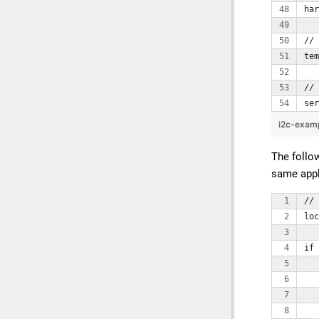
har
// 
te
// 
ser
i2c-exam
The follo
same appli
// 
loc
if 
   
   
   
   