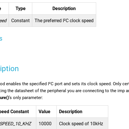
e
Type
Description
eed
Constant
The preferred I²C clock speed
s
iption
d enables the specified I²C port and sets its clock speed. Only cer
ing the datasheet of the peripheral you are connecting to the imp 
ure()
’s only parameter:
peed Constant
Value
Description
SPEED_10_KHZ
10000
Clock speed of 10kHz