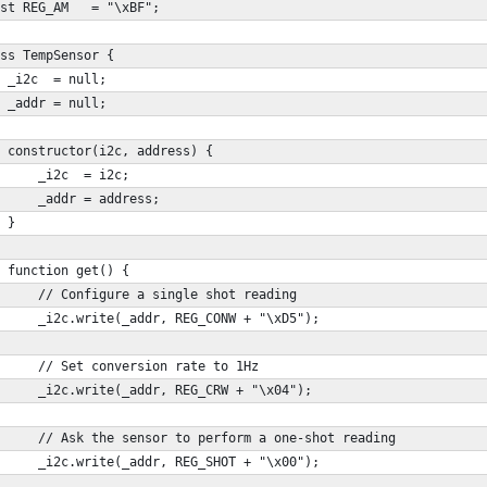
st REG_AM   = "\xBF";
ss TempSensor {
 _i2c  = null;
 _addr = null;
 constructor(i2c, address) {
     _i2c  = i2c;
     _addr = address;
 }
 function get() {
     // Configure a single shot reading
     _i2c.write(_addr, REG_CONW + "\xD5"); 
     // Set conversion rate to 1Hz
     _i2c.write(_addr, REG_CRW + "\x04"); 
     // Ask the sensor to perform a one-shot reading
     _i2c.write(_addr, REG_SHOT + "\x00"); 