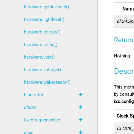
hardware.getdeviceid()
Nam
hardware.lightlevel()
clockSp
hardware.micros()
Return
hardware.millis()
Nothing
hardware.vbat()
Descr
hardware.voltage()
hardware.wakereason()
This metho
by consult
bluetooth
i2c.config
dfsdm
Clock S
fixedfrequencydac
CLOCK_
gnss