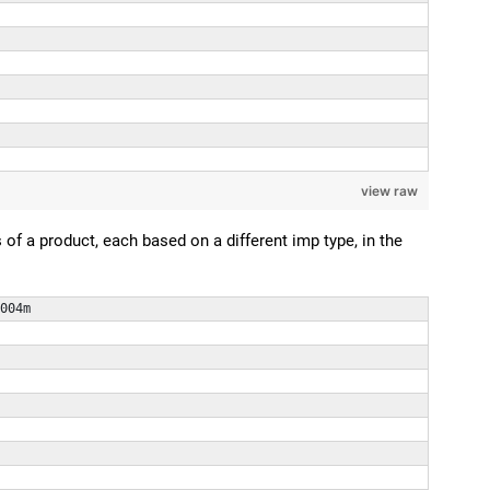
view raw
f a product, each based on a different imp type, in the
004m