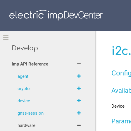
Toggle
i2c
Develop
Imp API Reference
Config
agent
crypto
Availab
device
Device
gnss-session
Param
hardware