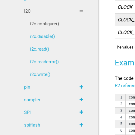
CLOCK_
I2C
CLOCK_
i2c.configure()
CLOCK_
i2c.disable()
The values 
i2c.read()
Exam
i2c.readerror()
i2c.write()
The code 
R2 refere
pin
con
sampler
con
con
SPI
con
con
spiflash
con