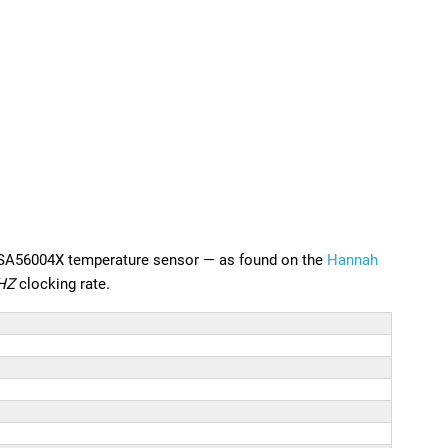
n SA56004X temperature sensor — as found on the
Hannah
HZ
clocking rate.