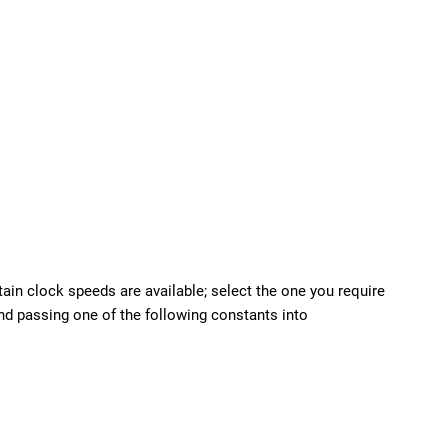
tain clock speeds are available; select the one you require
and passing one of the following constants into