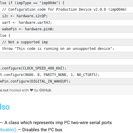
lse if (impType == "imp004m") {
 // Configuration code for Production Device v2.0.0 (imp004m)
 i2c <- hardware.i2cQP;
 uart <- hardware.uartHJ;
 wakePin <- hardware.pinW;
lse {
 // Not a supported imp
 throw "This code is running on an unsupported device";
.configure(CLOCK_SPEED_400_KHZ);
t.configure(9600, 8, PARITY_NONE, 1, NO_CTSRTS);
ePin.configure(DIGITAL_IN_WAKEUP);
ce.nut
hosted with ❤ by
GitHub
lso
— A class which represents imp I²C two-wire serial ports
disable()
— Disables the I²C bus