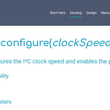
Start Here
Develop
Design
Manu
.configure(
clockSpee
ures the I²C clock speed and enables the 
ility
eters