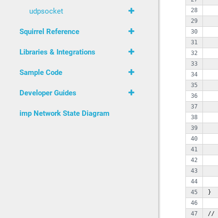
   
udpsocket
   
Squirrel Reference
   
Libraries & Integrations
   
   
Sample Code
   
Developer Guides
   
   
imp Network State Diagram
   
   
   
   
   
   
   
}
// 