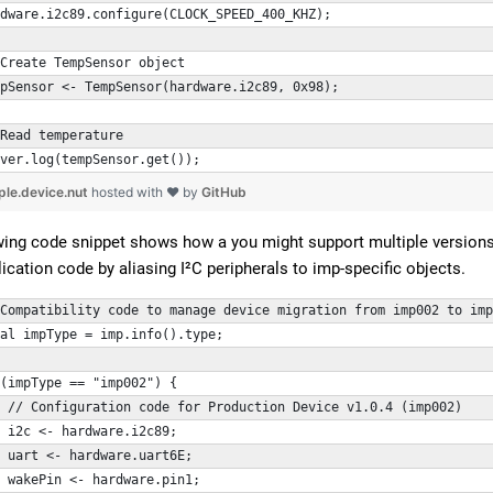
dware.i2c89.configure(CLOCK_SPEED_400_KHZ);
Create TempSensor object
mpSensor <- TempSensor(hardware.i2c89, 0x98);
Read temperature
ver.log(tempSensor.get());
ple.device.nut
hosted with ❤ by
GitHub
wing code snippet shows how a you might support multiple versions o
cation code by aliasing I²C peripherals to imp-specific objects.
Compatibility code to manage device migration from imp002 to imp
al impType = imp.info().type;
(impType == "imp002") {
 // Configuration code for Production Device v1.0.4 (imp002)
 i2c <- hardware.i2c89;
 uart <- hardware.uart6E;
 wakePin <- hardware.pin1;