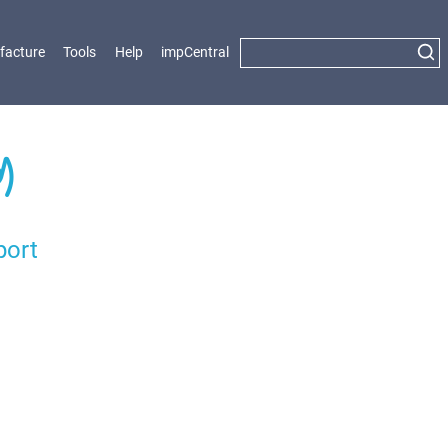
facture
Tools
Help
impCentral
d
)
port