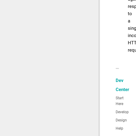
res
to
a
sing
inc
HT
req
Dev
Center
Start
Here
Develop
Design
Help