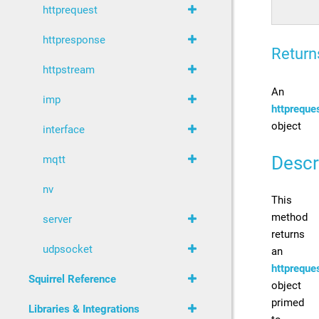
httprequest
httpresponse
Return
httpstream
An
imp
httpreque
object
interface
Descr
mqtt
nv
This
method
server
returns
udpsocket
an
httpreque
Squirrel Reference
object
primed
Libraries & Integrations