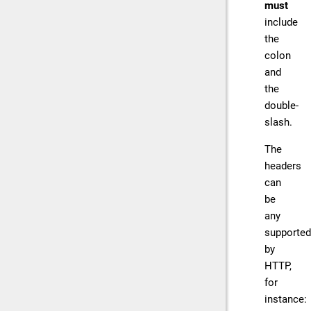
must
include
the
colon
and
the
double-
slash.
The
headers
can
be
any
supported
by
HTTP,
for
instance: