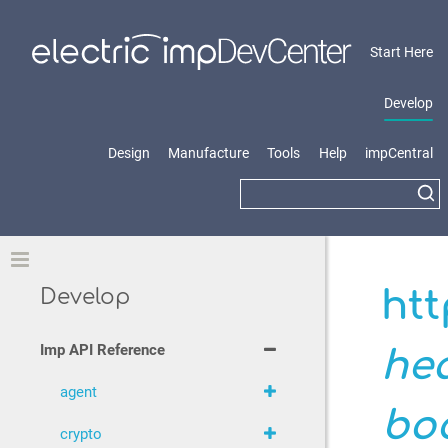
Start Here
Develop
Design
Manufacture
Tools
Help
impCentral
Toggle
htt
Develop
Imp API Reference
he
agent
bo
crypto