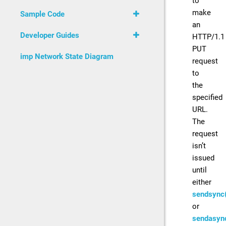
to
make
Sample Code
an
Developer Guides
HTTP/1.1
PUT
imp Network State Diagram
request
to
the
specified
URL.
The
request
isn’t
issued
until
either
sendsync(
or
sendasyn