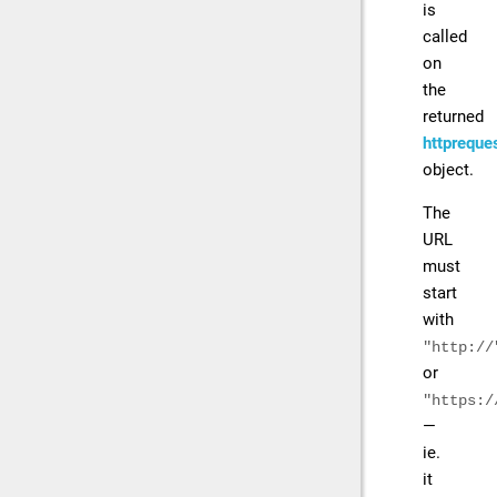
is
called
on
the
returned
httpreque
object.
The
URL
must
start
with
"http://
or
"https:/
—
ie.
it