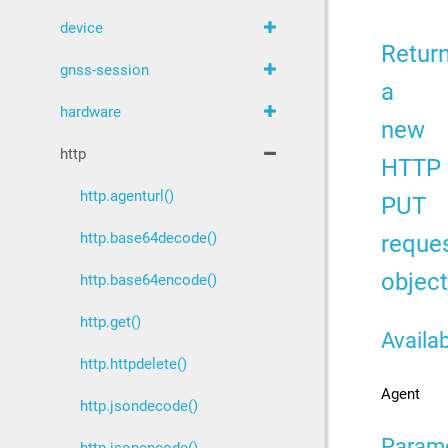
device
Retur
gnss-session
a
hardware
new
http
HTTP
http.agenturl()
PUT
reque
http.base64decode()
object
http.base64encode()
http.get()
Availab
http.httpdelete()
Agent
http.jsondecode()
Param