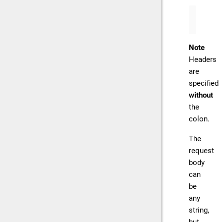
{
"Co
Note
Headers
are
specified
without
the
colon.
The
request
body
can
be
any
string,
but