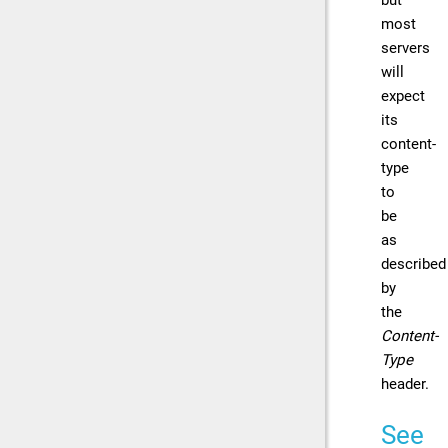
most
servers
will
expect
its
content-
type
to
be
as
described
by
the
Content-
Type
header.
See