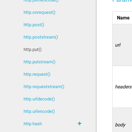
http.jsonencode()
http.onrequest()
Name
http.post()
http.poststream()
url
http.put()
http.putstream()
http.request()
http.requeststream()
headers
http.urldecode()
http.urlencode()
http.hash
body