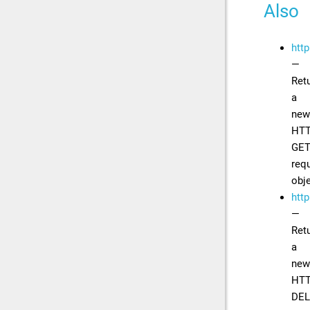
Also
http
—
Ret
a
new
HT
GE
req
obj
http
—
Ret
a
new
HT
DEL