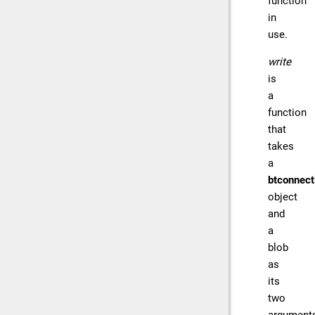
function
in
use.
write
is
a
function
that
takes
a
btconnect
object
and
a
blob
as
its
two