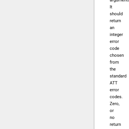
argument
It
should
return
an
integer
error
code
chosen
from
the
standard
ATT
error
codes.
Zero,
or
no
return