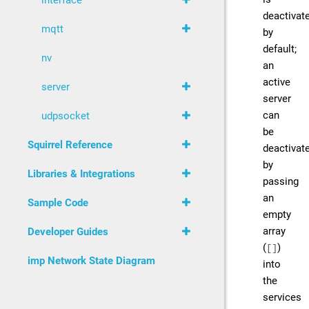
interface
deactivat
mqtt
by
default;
nv
an
active
server
server
can
udpsocket
be
Squirrel Reference
deactivat
by
Libraries & Integrations
passing
an
Sample Code
empty
array
Developer Guides
(
)
[]
imp Network State Diagram
into
the
services