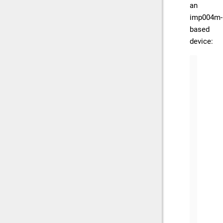
an
imp004m-
based
device:
bt.ser
    {
     
     
     
     
      
    },
    {
     
     
     
      
      
    }
