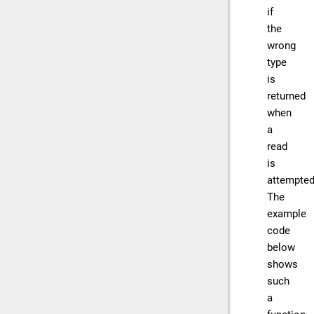
if
the
wrong
type
is
returned
when
a
read
is
attempted
The
example
code
below
shows
such
a