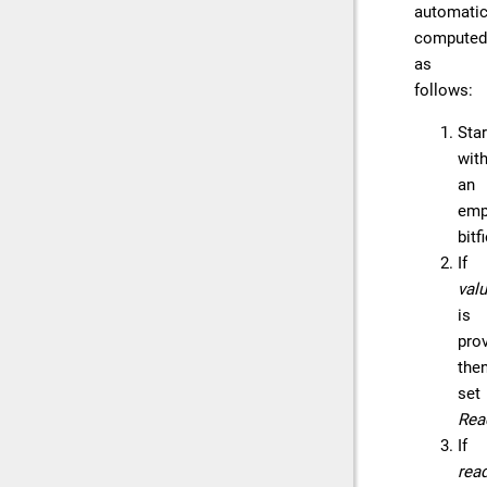
automatic
computed
as
follows:
Star
wit
an
emp
bitf
If
val
is
prov
the
set
Rea
If
rea