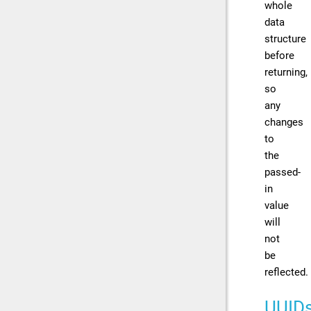
whole
data
structure
before
returning,
so
any
changes
to
the
passed-
in
value
will
not
be
reflected.
UUID