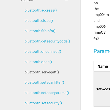
bluetooth
on
the
bluetooth.address()
imp004m
and
bluetooth.close()
imp006
bluetooth.fifoinfo()
(impOS
42)
bluetooth.getsecuritycode()
Param
bluetooth.onconnect()
bluetooth.open()
Name
bluetooth.servegatt()
bluetooth.setscanfilter()
services
bluetooth.setscanparams()
bluetooth.setsecurity()