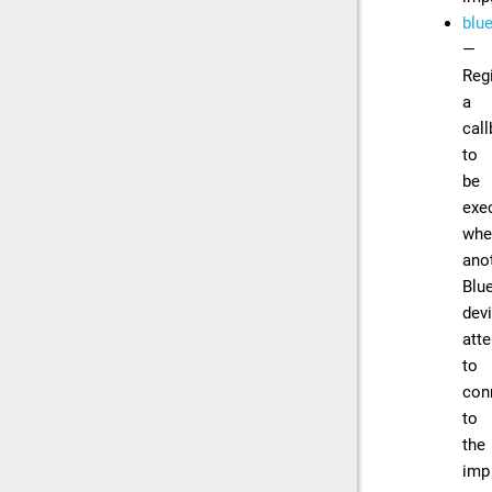
blu
—
Reg
a
cal
to
be
exe
whe
ano
Blu
dev
att
to
con
to
the
imp