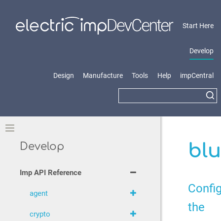
Start Here
Develop
Design
Manufacture
Tools
Help
impCentral
Toggle
blu
Develop
Imp API Reference
Confi
agent
the
crypto