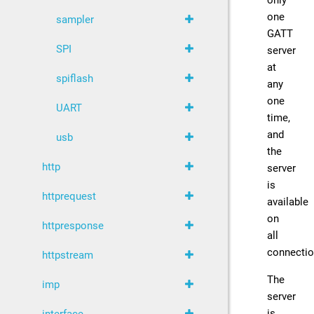
only
one
sampler
GATT
SPI
server
at
spiflash
any
one
UART
time,
and
usb
the
http
server
is
httprequest
available
on
httpresponse
all
connectio
httpstream
The
imp
server
is