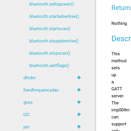
bluetooth.settxpower()
Return
bluetooth.startadvertise()
Nothing
bluetooth.startscan()
Descr
bluetooth.stopadvertise()
bluetooth.stopscan()
This
method
bluetooth.uartflags()
sets
up
dfsdm
a
GATT
fixedfrequencydac
server.
gnss
The
imp004m
I2C
can
support
pin