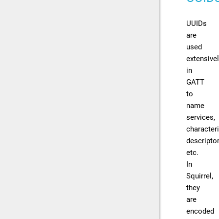
UUIDs
are
used
extensive
in
GATT
to
name
services,
characteri
descriptor
etc.
In
Squirrel,
they
are
encoded