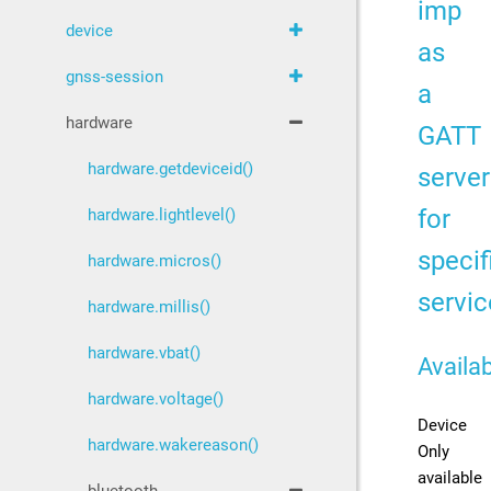
imp
device
as
gnss-session
a
hardware
GATT
hardware.getdeviceid()
server
for
hardware.lightlevel()
specif
hardware.micros()
servic
hardware.millis()
hardware.vbat()
Availab
hardware.voltage()
Device
hardware.wakereason()
Only
available