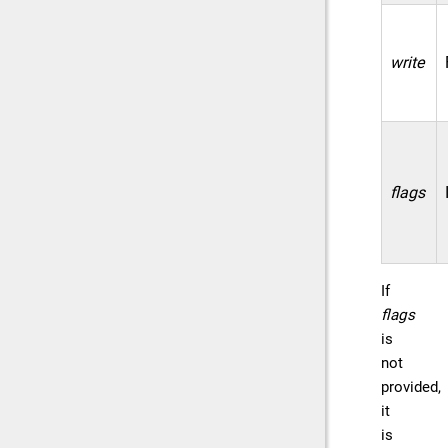
write
flags
If
flags
is
not
provided,
it
is