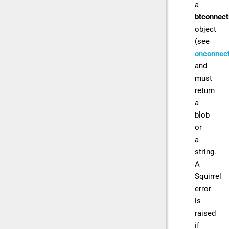
a
btconnect
object
(see
onconnect
and
must
return
a
blob
or
a
string.
A
Squirrel
error
is
raised
if