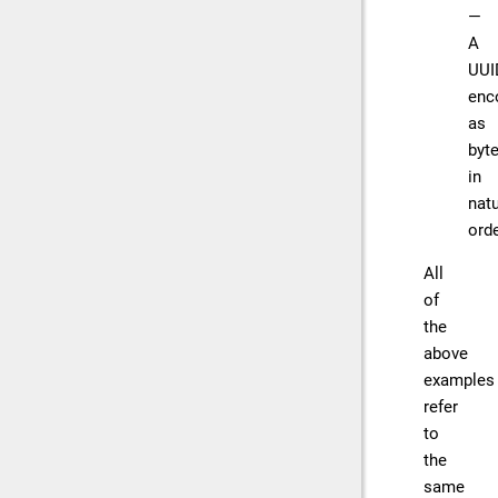
—
A
UUI
enc
as
byt
in
natu
orde
All
of
the
above
examples
refer
to
the
same