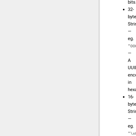
bits
32-
byt
Str
—
eg.
"00
—
A
UUI
enc
in
hex
16-
byt
Str
—
eg.
"\x