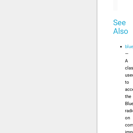
See
Also
blu
—
A
cla
use
to
acc
the
Blu
rad
on
com
imp