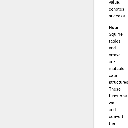
value,
denotes
success.
Note
Squirrel
tables
and
arrays
are
mutable
data
structures
These
functions
walk
and
convert
the