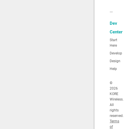
Dev
Center
Start
Here
Develop
Design
Help
©
2026
KORE
Wireless.
All
rights
reserved.
Terms
of