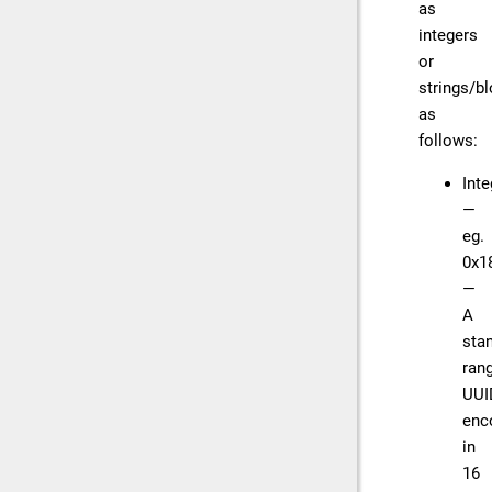
as
integers
or
strings/b
as
follows:
Inte
—
eg.
0x1
—
A
sta
ran
UUI
enc
in
16