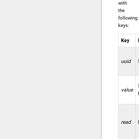
with
the
following
keys:
Key
uuid
value
read