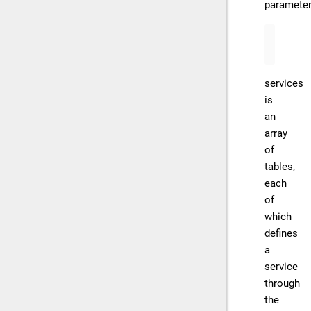
parameter
services
is
an
array
of
tables,
each
of
which
defines
a
service
through
the