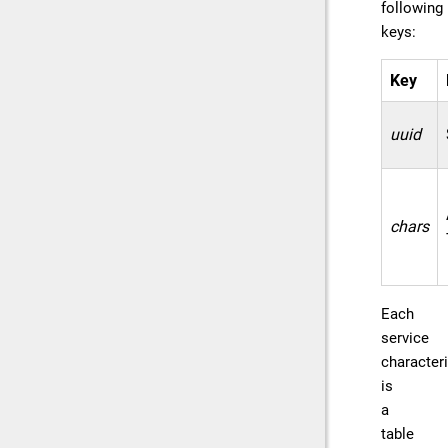
following
keys:
Key
uuid
chars
Each
service
characteri
is
a
table