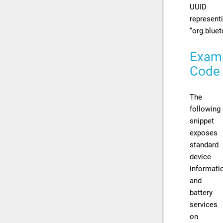
UUID
represent
“org.bluet
Exam
Code
The
following
snippet
exposes
standard
device
informati
and
battery
services
on