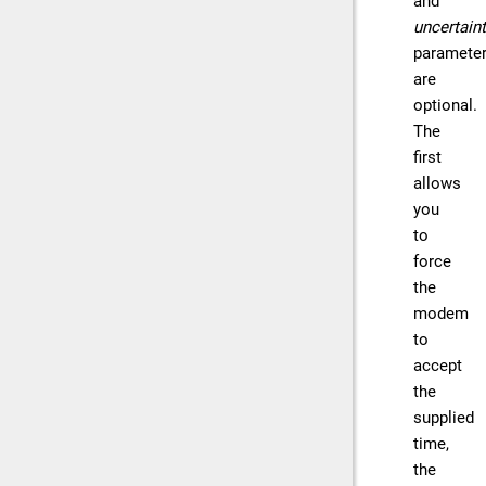
and
uncertain
paramete
are
optional.
The
first
allows
you
to
force
the
modem
to
accept
the
supplied
time,
the