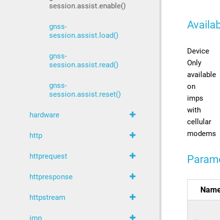
session.assist.enable()
Availab
gnss-
session.assist.load()
Device
gnss-
Only
session.assist.read()
available
gnss-
on
session.assist.reset()
imps
with
hardware
cellular
modems
http
httprequest
Param
httpresponse
Nam
httpstream
imp