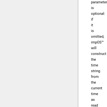
paramete
is
optional:
if
it
is
omitted,
impOS™
will
construct
the
time
string
from
the
current
time
as
read