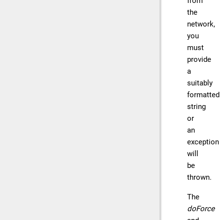
from
the
network,
you
must
provide
a
suitably
formatted
string
or
an
exception
will
be
thrown.
The
doForce