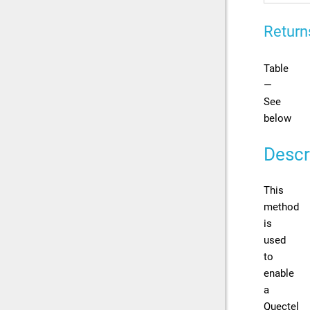
Return
Table
—
See
below
Descr
This
method
is
used
to
enable
a
Quectel