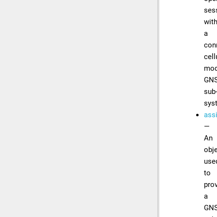
ses
wit
a
con
cell
mod
GN
sub
sys
ass
—
An
obj
use
to
pro
a
GN