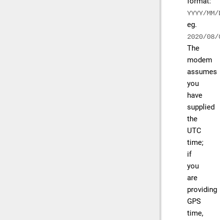
format:
YYYY/MM/
eg.
2020/08/
The
modem
assumes
you
have
supplied
the
UTC
time;
if
you
are
providing
GPS
time,