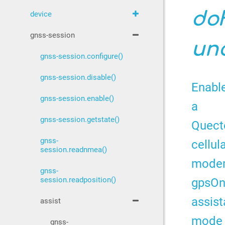
do
device
gnss-session
unc
gnss-session.configure()
gnss-session.disable()
Enabl
gnss-session.enable()
a
gnss-session.getstate()
Quect
gnss-
cellul
session.readnmea()
mode
gnss-
gpsO
session.readposition()
assis
assist
mode
gnss-