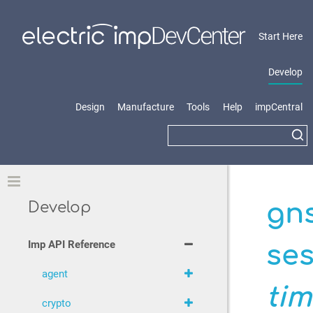
Start Here
Develop
Design
Manufacture
Tools
Help
impCentral
Toggle
gn
Develop
Imp API Reference
ses
agent
ti
crypto