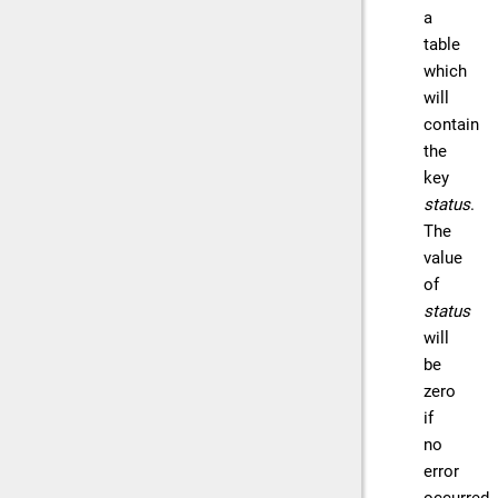
a
table
which
will
contain
the
key
status
.
The
value
of
status
will
be
zero
if
no
error
occurred,