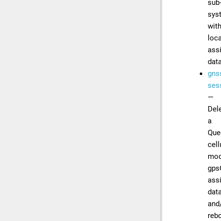
sub
sys
wit
loc
ass
dat
gns
sess
—
Del
a
Que
cell
mod
gps
ass
dat
and
reb