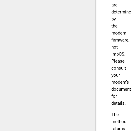
are
determin
by
the
modem
firmware,
not
impOS.
Please
consult
your
modem’s
document
for
details.
The
method
returns