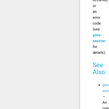
or
an
error
code
(see
gnss-
session
for
details).
See
Also
gns
ses
—
An
ope