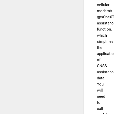
cellular
modem’s
gpsOneX
assistanc
function,
which
simplifies
the
applicati
of
GNSS
assistanc
data.
You
will
need
to
call