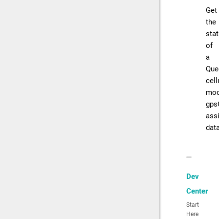
Get
the
sta
of
a
Que
cell
mod
gps
ass
dat
Dev
Center
Start
Here