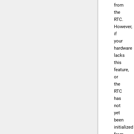
from
the
RTC.
However,
if
your
hardware
lacks
this
feature,
or
the
RTC
has
not
yet
been
initialized