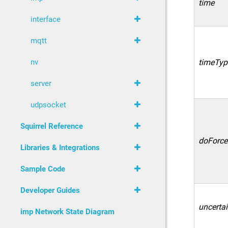
time
interface
mqtt
nv
timeTyp
server
udpsocket
Squirrel Reference
doForce
Libraries & Integrations
Sample Code
Developer Guides
uncertai
imp Network State Diagram