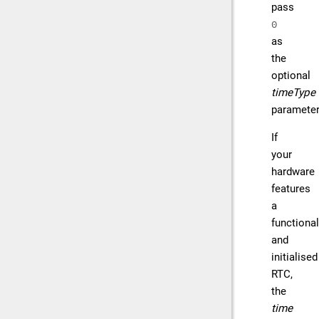
pass
0
as
the
optional
timeType
parameter
If
your
hardware
features
a
functional
and
initialised
RTC,
the
time