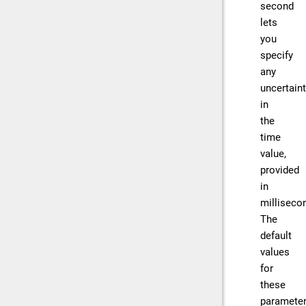
second
lets
you
specify
any
uncertain
in
the
time
value,
provided
in
milliseco
The
default
values
for
these
paramete