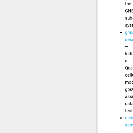
the
GN
sub
sys
gns
sess
—
Init
a
Que
cell
mod
gps
ass
dat
feat
gns
sess
—