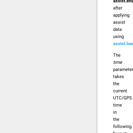
assist.ena
after
applying
assist
data
using
assist.loa
The
time
paramete
takes
the
current
UTC/GPS
time
in
the
following